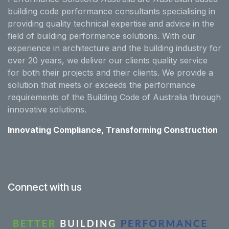
building code performance consultants specialising in
providing quality technical expertise and advice in the
field of building performance solutions. With our
experience in architecture and the building industry for
over 20 years, we deliver our clients quality service
for both their projects and their clients. We provide a
solution that meets or exceeds the performance
requirements of the Building Code of Australia through
innovative solutions.
Innovating Compliance, Transforming Construction
Connect with us