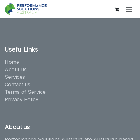
Skip to Content
Useful Links
Home
About us
Services
Contact us
Terms of Service
Privacy Policy
About us
Performance Solutions Australia are Australian based